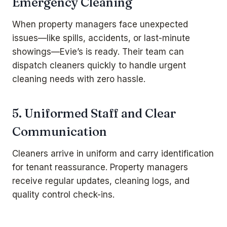
Emergency Cleaning
When property managers face unexpected
issues—like spills, accidents, or last-minute
showings—Evie’s is ready. Their team can
dispatch cleaners quickly to handle urgent
cleaning needs with zero hassle.
5. Uniformed Staff and Clear
Communication
Cleaners arrive in uniform and carry identification
for tenant reassurance. Property managers
receive regular updates, cleaning logs, and
quality control check-ins.