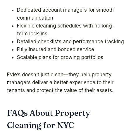
Dedicated account managers for smooth
communication
Flexible cleaning schedules with no long-
term lock-ins
Detailed checklists and performance tracking
Fully insured and bonded service
Scalable plans for growing portfolios
Evie’s doesn’t just clean—they help property
managers deliver a better experience to their
tenants and protect the value of their assets.
FAQs About Property
Cleaning for NYC