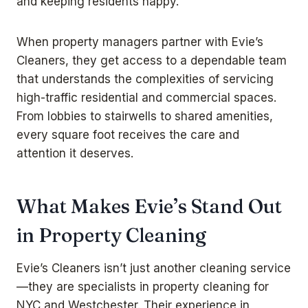
and keeping residents happy.
When property managers partner with Evie’s
Cleaners, they get access to a dependable team
that understands the complexities of servicing
high-traffic residential and commercial spaces.
From lobbies to stairwells to shared amenities,
every square foot receives the care and
attention it deserves.
What Makes Evie’s Stand Out
in Property Cleaning
Evie’s Cleaners isn’t just another cleaning service
—they are specialists in property cleaning for
NYC and Westchester. Their experience in