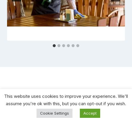
This website uses cookies to improve your experience. We'll
assume you're ok with this, but you can opt-out if you wish.
Cookie Settings
Accept