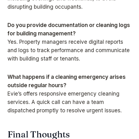
disrupting building occupants.
Do you provide documentation or cleaning logs
for building management?
Yes. Property managers receive digital reports
and logs to track performance and communicate
with building staff or tenants.
What happens if a cleaning emergency arises
outside regular hours?
Evie’s offers responsive emergency cleaning
services. A quick call can have a team
dispatched promptly to resolve urgent issues.
Final Thoughts