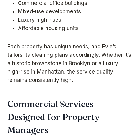
Commercial office buildings
Mixed-use developments
Luxury high-rises
Affordable housing units
Each property has unique needs, and Evie’s
tailors its cleaning plans accordingly. Whether it’s
a historic brownstone in Brooklyn or a luxury
high-rise in Manhattan, the service quality
remains consistently high.
Commercial Services
Designed for Property
Managers