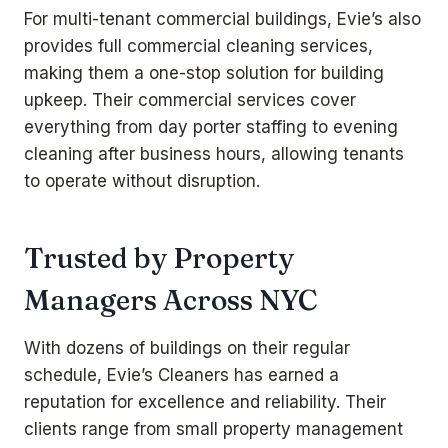
For multi-tenant commercial buildings, Evie’s also
provides full
commercial cleaning services
,
making them a one-stop solution for building
upkeep. Their commercial services cover
everything from day porter staffing to evening
cleaning after business hours, allowing tenants
to operate without disruption.
Trusted by Property
Managers Across NYC
With dozens of buildings on their regular
schedule, Evie’s Cleaners has earned a
reputation for excellence and reliability. Their
clients range from small property management