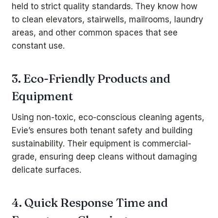
held to strict quality standards. They know how
to clean elevators, stairwells, mailrooms, laundry
areas, and other common spaces that see
constant use.
3. Eco-Friendly Products and
Equipment
Using non-toxic, eco-conscious cleaning agents,
Evie’s ensures both tenant safety and building
sustainability. Their equipment is commercial-
grade, ensuring deep cleans without damaging
delicate surfaces.
4. Quick Response Time and