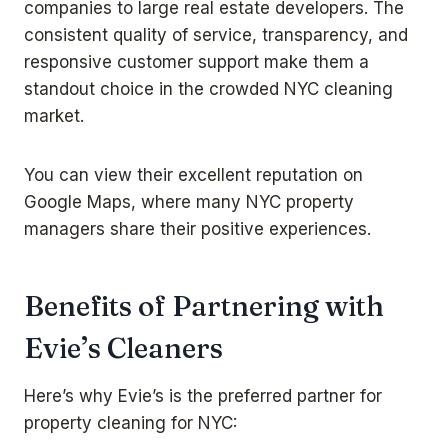
companies to large real estate developers. The
consistent quality of service, transparency, and
responsive customer support make them a
standout choice in the crowded NYC cleaning
market.
You can view their excellent reputation on
Google Maps
, where many NYC property
managers share their positive experiences.
Benefits of Partnering with
Evie’s Cleaners
Here’s why Evie’s is the preferred partner for
property cleaning for NYC: