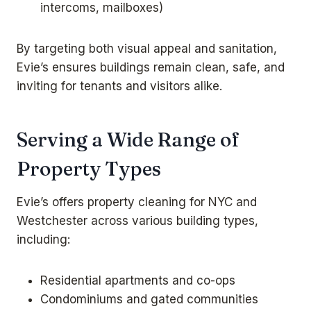
intercoms, mailboxes)
By targeting both visual appeal and sanitation,
Evie’s ensures buildings remain clean, safe, and
inviting for tenants and visitors alike.
Serving a Wide Range of
Property Types
Evie’s offers property cleaning for NYC and
Westchester across various building types,
including:
Residential apartments and co-ops
Condominiums and gated communities