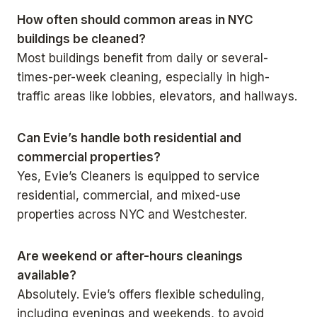
How often should common areas in NYC
buildings be cleaned?
Most buildings benefit from daily or several-
times-per-week cleaning, especially in high-
traffic areas like lobbies, elevators, and hallways.
Can Evie’s handle both residential and
commercial properties?
Yes, Evie’s Cleaners is equipped to service
residential, commercial, and mixed-use
properties across NYC and Westchester.
Are weekend or after-hours cleanings
available?
Absolutely. Evie’s offers flexible scheduling,
including evenings and weekends, to avoid