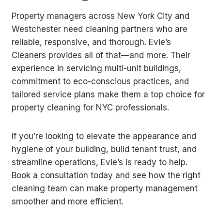
Property managers across New York City and
Westchester need cleaning partners who are
reliable, responsive, and thorough. Evie’s
Cleaners provides all of that—and more. Their
experience in servicing multi-unit buildings,
commitment to eco-conscious practices, and
tailored service plans make them a top choice for
property cleaning for NYC professionals.
If you’re looking to elevate the appearance and
hygiene of your building, build tenant trust, and
streamline operations, Evie’s is ready to help.
Book a consultation today and see how the right
cleaning team can make property management
smoother and more efficient.