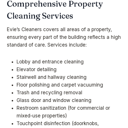
Comprehensive Property
Cleaning Services
Evie’s Cleaners covers all areas of a property,
ensuring every part of the building reflects a high
standard of care. Services include:
Lobby and entrance cleaning
Elevator detailing
Stairwell and hallway cleaning
Floor polishing and carpet vacuuming
Trash and recycling removal
Glass door and window cleaning
Restroom sanitization (for commercial or
mixed-use properties)
Touchpoint disinfection (doorknobs,