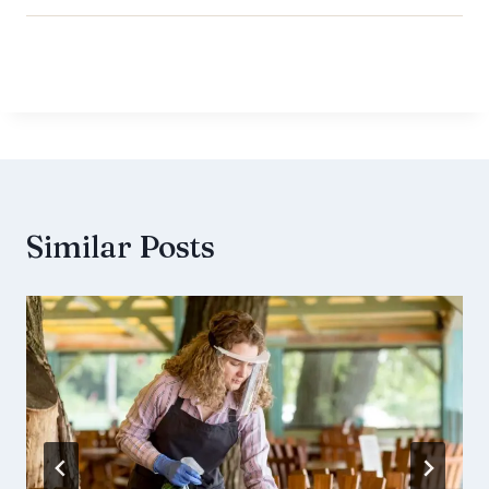
Similar Posts