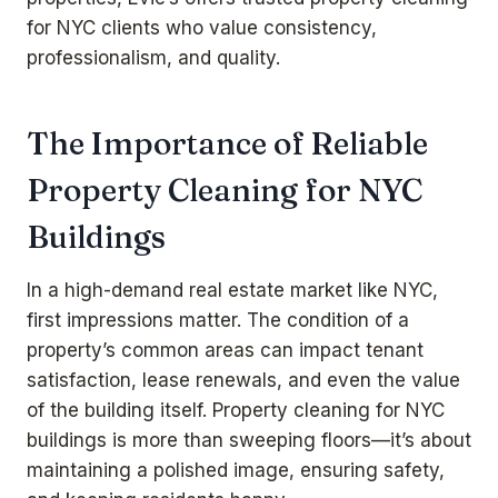
for NYC clients who value consistency,
professionalism, and quality.
The Importance of Reliable
Property Cleaning for NYC
Buildings
In a high-demand real estate market like NYC,
first impressions matter. The condition of a
property’s common areas can impact tenant
satisfaction, lease renewals, and even the value
of the building itself. Property cleaning for NYC
buildings is more than sweeping floors—it’s about
maintaining a polished image, ensuring safety,