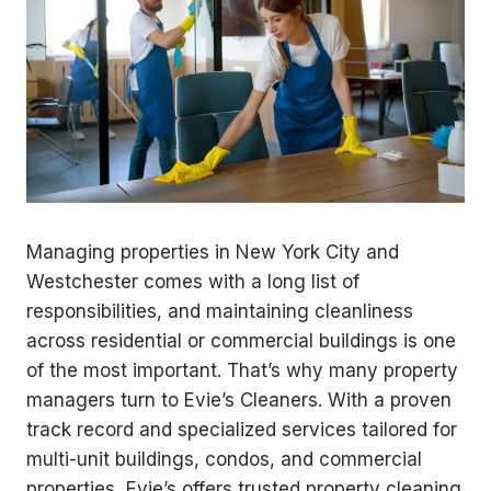
Managing properties in New York City and
Westchester comes with a long list of
responsibilities, and maintaining cleanliness
across residential or commercial buildings is one
of the most important. That’s why many property
managers turn to Evie’s Cleaners. With a proven
track record and specialized services tailored for
multi-unit buildings, condos, and commercial
properties, Evie’s offers trusted property cleaning