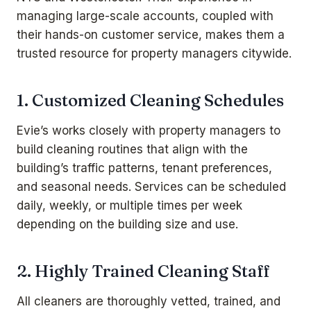
managing large-scale accounts, coupled with
their hands-on customer service, makes them a
trusted resource for property managers citywide.
1. Customized Cleaning Schedules
Evie’s works closely with property managers to
build cleaning routines that align with the
building’s traffic patterns, tenant preferences,
and seasonal needs. Services can be scheduled
daily, weekly, or multiple times per week
depending on the building size and use.
2. Highly Trained Cleaning Staff
All cleaners are thoroughly vetted, trained, and